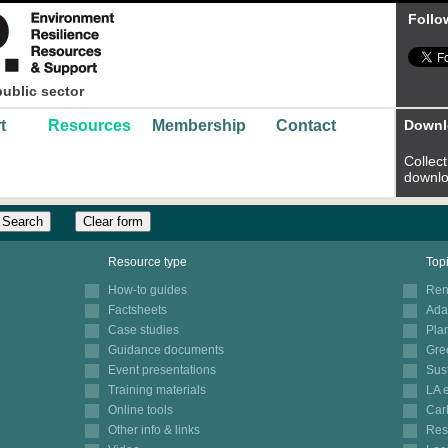
Follo
public sector
t
Resources
Membership
Contact
Downl
Collect 
downlo
Clear form
Resource type
Top
How-to guides
Ren
Factsheets
Ada
Case studies
Pla
Guidance documents
Gre
Event presentations
Sus
Training materials
LA 
Online tools
Car
Other info & links
Res