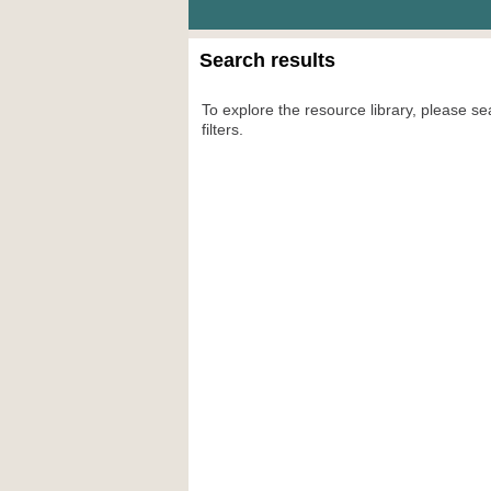
Search results
To explore the resource library, please se
filters.