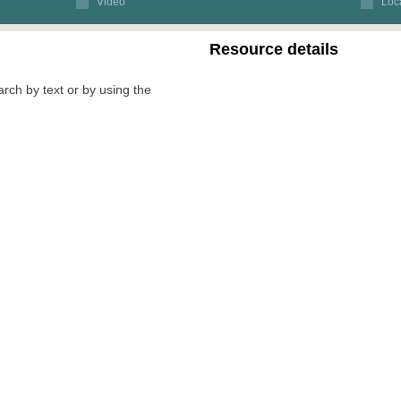
Video
Loca
Resource details
arch by text or by using the