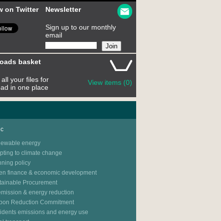
w on Twitter
Newsletter
Sign up to our monthly
email
oads basket
all your files for
View items (0)
ad in one place
ic
ewable energy
pting to climate change
nning policy
en finance & economic development
tainable Procurement
emission & energy reduction
bon Reduction Commitment
idents emissions and energy use