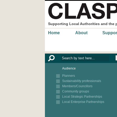
Skip to main content
Supporting Local Authorities and the 
Main menu
Home
About
Suppor
Audience
Planners
Sustainability professionals
Members/Councillors
Community groups
Local Strategic Partnerships
Local Enterprise Partnerships