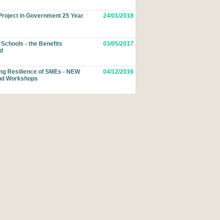
roject in Government 25 Year
24/01/2018
Schools - the Benefits
03/05/2017
d
ing Resilience of SMEs - NEW
04/12/2016
nd Workshops