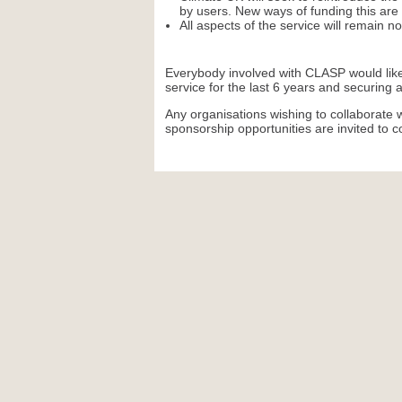
by users. New ways of funding this are 
All aspects of the service will remain n
Everybody involved with CLASP would like
service for the last 6 years and securing 
Any organisations wishing to collaborate w
sponsorship opportunities are invited to 