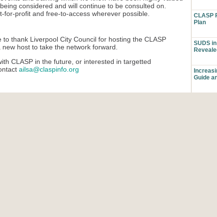
being considered and will continue to be consulted on.
ot-for-profit and free-to-access wherever possible.
CLASP P
Plan
 to thank Liverpool City Council for hosting the CLASP
SUDS in 
a new host to take the network forward.
Reveale
ith CLASP in the future, or interested in targetted
contact
ailsa@claspinfo.org
Increas
Guide a