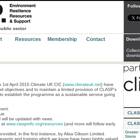
Follo
public sector
t
Resources
Membership
Contact
Downl
Collect 
downlo
 1st April 2015 Climate UK CIC (
www.climateuk.net
) have
 objectives and to maintain a limited provision of CLASP’s
 to establish the programme as a sustainable service going
ment:
CLAS
ue.
 will be updated with news.
CLAS
e at
www.claspinfo.org/resources
(and more will follow early
Greater
ovided, in the first instance, by Ailsa Gibson Limited.
Storm
e events and training which we know have been highly valued