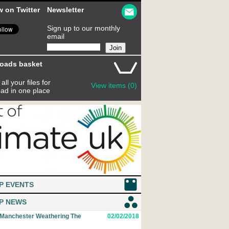
w on Twitter
Newsletter
Sign up to our monthly
email
oads basket
all your files for
View items (0)
ad in one place
P EVENTS
P NEWS
 Manchester Weathering The
02/02/2018