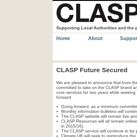
Skip to main content
Supporting Local Authorities and the 
Main menu
Home
About
Suppor
CLASP Future Secured
We are pleased to announce that from the
committed to take on the CLASP brand and
core services for two years while seeking
forward.
Going forward, as a minimum committ
Monthly information bulletins will contin
The CLASP website will remain live and
CLASP Resources will all remain onlin
in 2015/16).
The CLASP service will continue to be pr
Climate UK will seek to reintroduce th