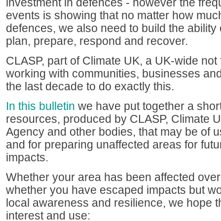
investment in defences - however the freq
events is showing that no matter how much
defences, we also need to build the ability 
plan, prepare, respond and recover.
CLASP, part of Climate UK, a UK-wide not f
working with communities, businesses and
the last decade to do exactly this.
In this bulletin
we have put together a short
resources, produced by CLASP, Climate U
Agency and other bodies, that may be of us
and for preparing unaffected areas for futu
impacts.
Whether your area has been affected over
whether you have escaped impacts but wou
local awareness and resilience, we hope tha
interest and use: