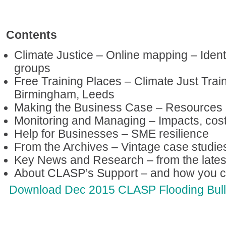
Contents
Climate Justice – Online mapping – Ident
groups
Free Training Places – Climate Just Trai
Birmingham, Leeds
Making the Business Case – Resources a
Monitoring and Managing – Impacts, cost
Help for Businesses – SME resilience
From the Archives – Vintage case studie
Key News and Research – from the lates
About CLASP’s Support – and how you c
Download Dec 2015 CLASP Flooding Bulle