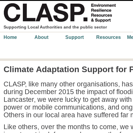
Skip to main content
Supporting Local Authorities and the public sector
Main menu
Home
About
Support
Resources
Me
Climate Adaptation Support for 
CLASP, like many other organisations, has
during December 2015 the impact of floodi
Lancaster, we were lucky to get away with
power or mobile communications, and ongo
Others in our local area have suffered far 
Like others, over the months to come, we wil