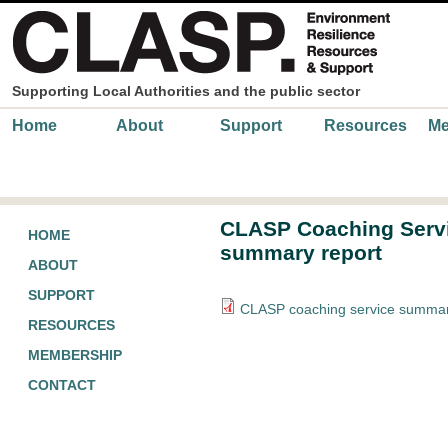
Skip to main content
Supporting Local Authorities and the public sector
Main menu
Home
About
Support
Resources
Me
CLASP Coaching Serv
HOME
summary report
ABOUT
SUPPORT
CLASP coaching service summar
RESOURCES
MEMBERSHIP
CONTACT