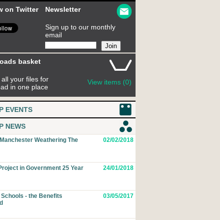
w on Twitter
Newsletter
Sign up to our monthly
email
oads basket
all your files for
View items (0)
ad in one place
P EVENTS
P NEWS
 Manchester Weathering The
02/02/2018
roject in Government 25 Year
24/01/2018
Schools - the Benefits
03/05/2017
d