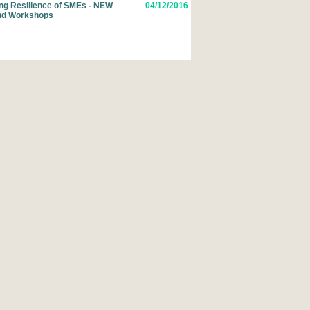
ing Resilience of SMEs - NEW
04/12/2016
nd Workshops