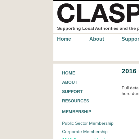
Skip to main content
Supporting Local Authorities and the 
Main menu
Home
About
Suppor
2016
HOME
ABOUT
Full det
SUPPORT
here du
RESOURCES
MEMBERSHIP
Public Sector Membership
Corporate Membership