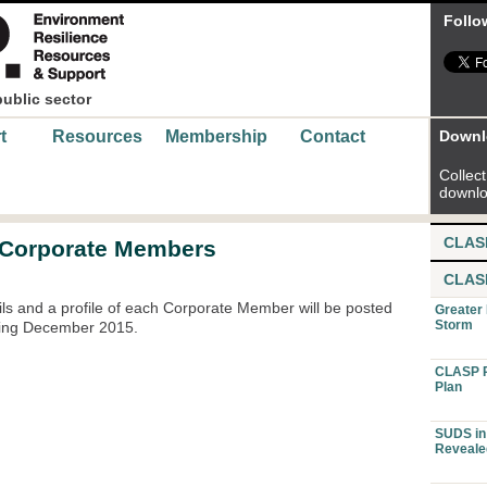
Follo
public sector
t
Resources
Membership
Contact
Downl
Collect 
downlo
CLAS
 Corporate Members
CLAS
ails and a profile of each Corporate Member will be posted
Greater
Storm
ring December 2015.
CLASP P
Plan
SUDS in 
Reveale