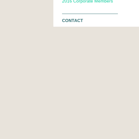
2016 Corporate Members
CONTACT